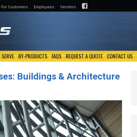
For Customers
Employees
Vendors
 SERVE
BY-PRODUCTS
FAQS
REQUEST A QUOTE
CONTACT US
ses: Buildings & Architecture