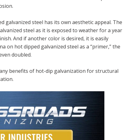
osion.
ed galvanized steel has its own aesthetic appeal. The
alvanized steel as it is exposed to weather for a year
nish. And if another color is desired, it is easily
na on hot dipped galvanized steel as a “primer,” the
 even doubled.
ny benefits of hot-dip galvanization for structural
ation.