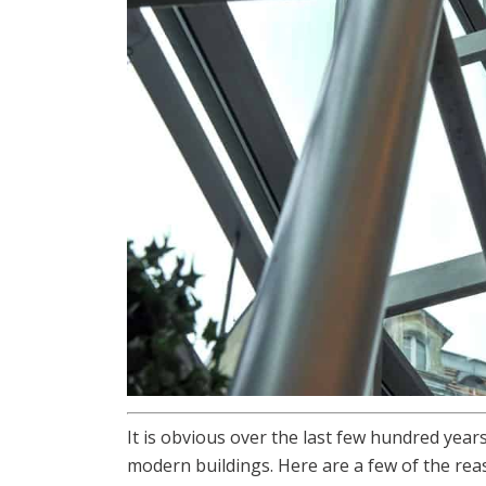
It is obvious over the last few hundred year
modern buildings. Here are a few of the rea