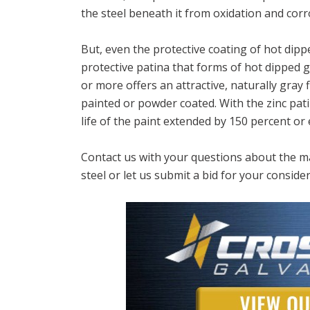
the steel beneath it from oxidation and corr
But, even the protective coating of hot dipp
protective patina that forms of hot dipped g
or more offers an attractive, naturally gray fi
painted or powder coated. With the zinc pati
life of the paint extended by 150 percent or
Contact us with your questions about the ma
steel or let us submit a bid for your consider