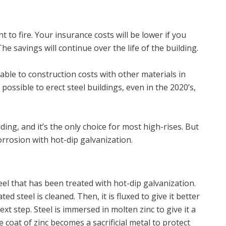
t to fire. Your insurance costs will be lower if you
he savings will continue over the life of the building.
rable to construction costs with other materials in
 possible to erect steel buildings, even in the 2020’s,
lding, and it’s the only choice for most high-rises. But
rrosion with hot-dip galvanization.
teel that has been treated with hot-dip galvanization.
d steel is cleaned. Then, it is fluxed to give it better
xt step. Steel is immersed in molten zinc to give it a
e coat of zinc becomes a sacrificial metal to protect