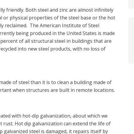
y friendly. Both steel and zinc are almost infinitely
l or physical properties of the steel base or the hot
ly reclaimed. The American Institute of Steel
urrently being produced in the United States is made
ercent of all structural steel in buildings that are
 recycled into new steel products, with no loss of
made of steel than it is to clean a building made of
ortant when structures are built in remote locations.
reated with hot-dip galvanization, about which we
 rust. Hot dip galvanization can extend the life of
 galvanized steel is damaged, it repairs itself by