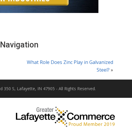
 Navigation
What Role Does Zinc Play in Galvanized
Steel?
»
d 350 S, Lafayette, IN 47905 - All Rights Reserved.