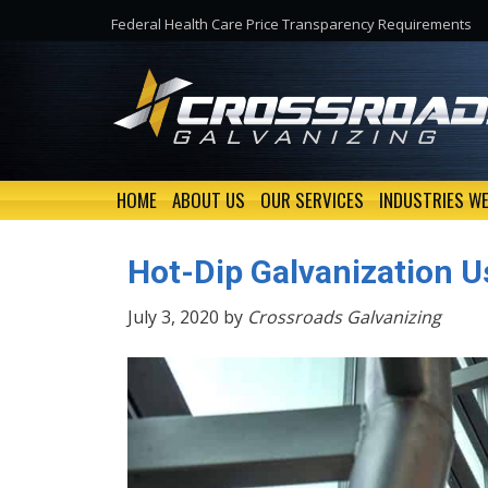
Federal Health Care Price Transparency Requirements
HOME
ABOUT US
OUR SERVICES
INDUSTRIES WE
Hot-Dip Galvanization U
July 3, 2020 by
Crossroads Galvanizing