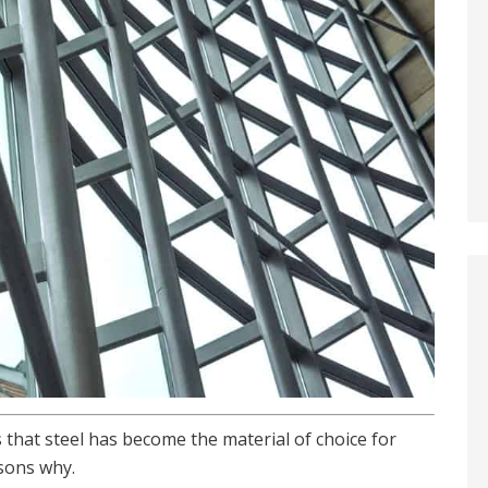
s that steel has become the material of choice for
sons why.