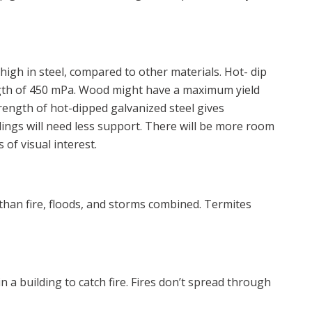
 high in steel, compared to other materials. Hot- dip
ngth of 450 mPa. Wood might have a maximum yield
rength of hot-dipped galvanized steel gives
ings will need less support. There will be more room
 of visual interest.
han fire, floods, and storms combined. Termites
 a building to catch fire. Fires don’t spread through