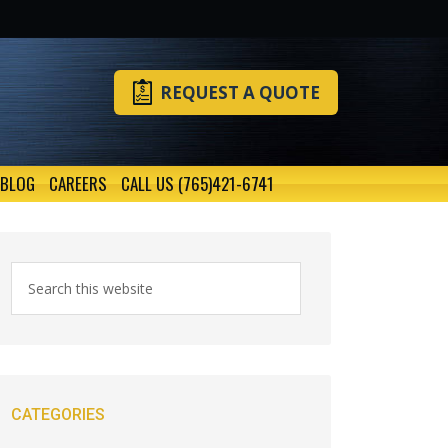
REQUEST A QUOTE
BLOG
CAREERS
CALL US (765)421-6741
CATEGORIES