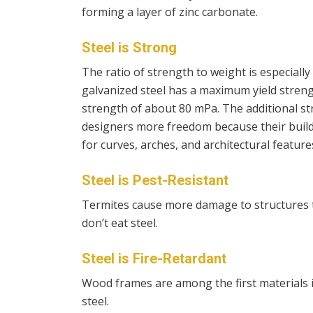
forming a layer of zinc carbonate.
Steel is Strong
The ratio of strength to weight is especially
galvanized steel has a maximum yield stre
strength of about 80 mPa. The additional st
designers more freedom because their build
for curves, arches, and architectural features
Steel is Pest-Resistant
Termites cause more damage to structures t
don’t eat steel.
Steel is Fire-Retardant
Wood frames are among the first materials in
steel.