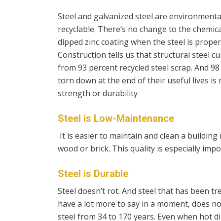
Steel and galvanized steel are environmentall
recyclable. There’s no change to the chemica
dipped zinc coating when the steel is proper
Construction tells us that
structural steel c
from 93 percent recycled steel scrap. And 98 p
torn down at the end of their useful lives is
strength or durability
Steel is Low-Maintenance
It is easier to maintain and clean a building 
wood or brick. This quality is especially imp
Steel is Durable
Steel doesn’t rot. And steel that has been t
have a lot more to say in a moment, does not
steel from 34 to 170 years. Even when hot dip