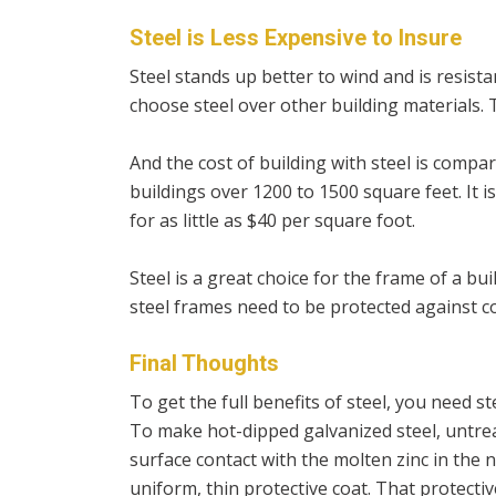
Steel is Less Expensive to Insure
Steel stands up better to wind and is resistan
choose steel over other building materials. T
And the cost of building with steel is compa
buildings over 1200 to 1500 square feet. It is
for as little as $40 per square foot.
Steel is a great choice for the frame of a bui
steel frames need to be protected against co
Final Thoughts
To get the full benefits of steel, you need s
To make hot-dipped galvanized steel, untreate
surface contact with the molten zinc in the ne
uniform, thin protective coat. That protectiv