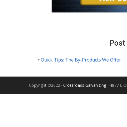
Post
«
Quick Tips: The By-Products We Offer
Copyright ©2022 ·
Crossroads Galvanizing
- 4877 E Ol