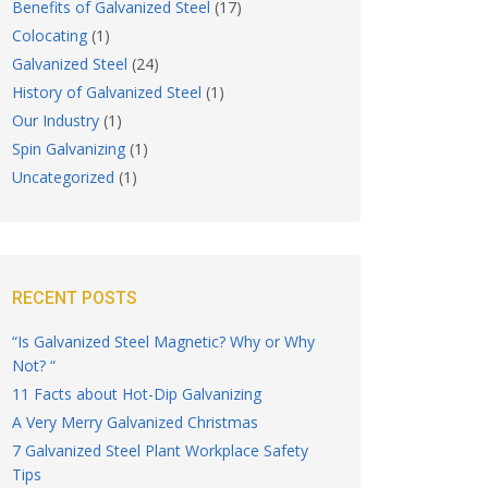
Benefits of Galvanized Steel
(17)
Colocating
(1)
Galvanized Steel
(24)
History of Galvanized Steel
(1)
Our Industry
(1)
Spin Galvanizing
(1)
Uncategorized
(1)
RECENT POSTS
“Is Galvanized Steel Magnetic? Why or Why
Not? “
11 Facts about Hot-Dip Galvanizing
A Very Merry Galvanized Christmas
7 Galvanized Steel Plant Workplace Safety
Tips