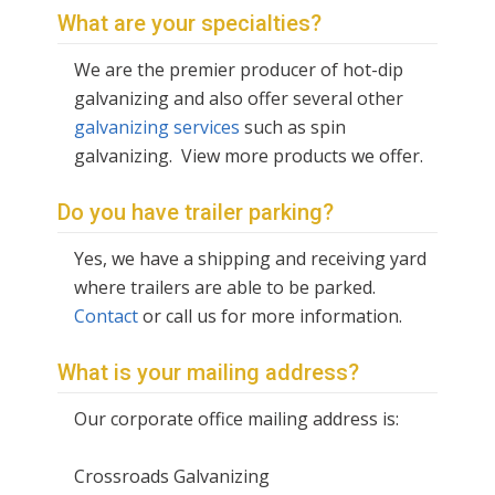
What are your specialties?
We are the premier producer of hot-dip
galvanizing and also offer several other
galvanizing services
such as spin
galvanizing. View more products we offer.
Do you have trailer parking?
Yes, we have a shipping and receiving yard
where trailers are able to be parked.
Contact
or call us for more information.
What is your mailing address?
Our corporate office mailing address is:
Crossroads Galvanizing