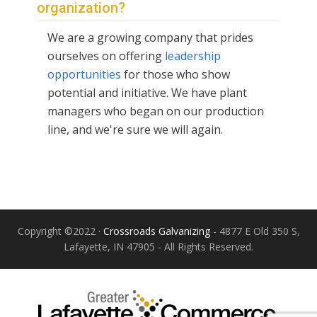
organization?
We are a growing company that prides
ourselves on offering
leadership
opportunities
for those who show
potential and initiative. We have plant
managers who began on our production
line, and we're sure we will again.
Copyright ©2022 ·
Crossroads Galvanizing
- 4877 E Old 350 S,
Lafayette, IN 47905 - All Rights Reserved.