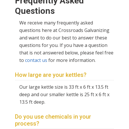
Frequently Asked
Questions
We receive many frequently asked
questions here at Crossroads Galvanizing
and want to do our best to answer these
questions for you. If you have a question
that is not answered below, please feel free
to
contact us
for more information.
How large are your kettles?
O
ur large kettle size is 33 ft x 6 ft x 13.5 ft
deep and our smaller kettle is 25 ft x 6 ft x
13.5 ft deep.
Do you use chemicals in your
process?