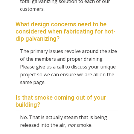
total galvanizing solution to each of our
customers.
What design concerns need to be
considered when fabricating for hot-
dip galvanizing?
The primary issues revolve around the size
of the members and proper draining.
Please give us a call to discuss your unique
project so we can ensure we are all on the
same page.
Is that smoke coming out of your
building?
No. That is actually steam that is being
released into the air,
not
smoke.