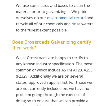
We use some acids and bases to clean the
material prior to galvanizing it. We pride
ourselves on our
environmental record
and
recycle all of our chemicals and rinse waters
to the fullest extent possible.
Does Crossroads Galvanizing certify
their work?
We at Crossroads are happy to certify to
any known industry specification. The most
common of which include ASTM A123, A253
(F2329). Additionally we are on several
states' approved supplier list. For those we
are not currently included on, we have no
problem going through the exercise of
doing so to ensure that we can provide a