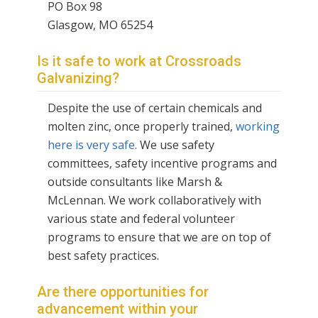
PO Box 98
Glasgow, MO 65254
Is it safe to work at Crossroads
Galvanizing?
Despite the use of certain chemicals and
molten zinc, once properly trained,
working
here is very safe
. We use safety
committees, safety incentive programs and
outside consultants like Marsh &
McLennan. We work collaboratively with
various state and federal volunteer
programs to ensure that we are on top of
best safety practices.
Are there opportunities for
advancement within your