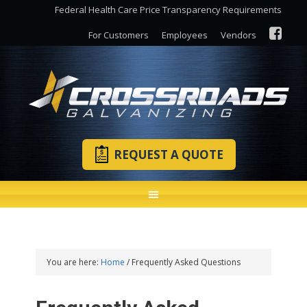
Federal Health Care Price Transparency Requirements
For Customers
Employees
Vendors
REQUEST A QUOTE
You are here:
Home
/
Frequently Asked Questions