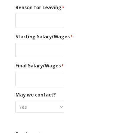
Reason for Leaving
*
Starting Salary/Wages
*
Final Salary/Wages
*
May we contact?