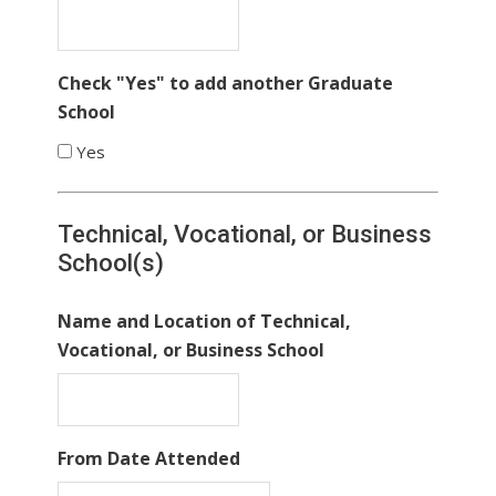
Check "Yes" to add another Graduate
School
Yes
Technical, Vocational, or Business
School(s)
Name and Location of Technical,
Vocational, or Business School
From Date Attended