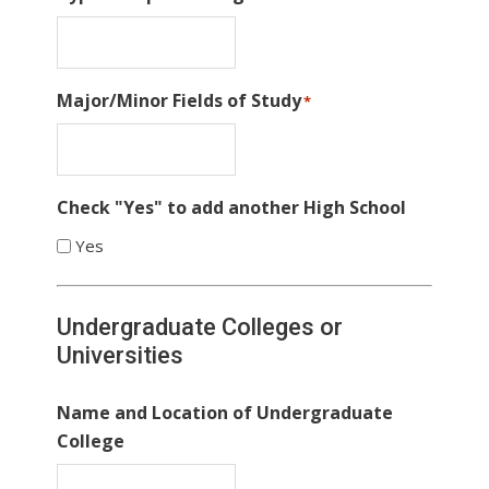
Major/Minor Fields of Study
*
Check "Yes" to add another High School
Yes
Undergraduate Colleges or
Universities
Name and Location of Undergraduate
College