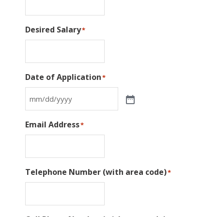
Desired Salary
*
Date of Application
*
Email Address
*
Telephone Number (with area code)
*