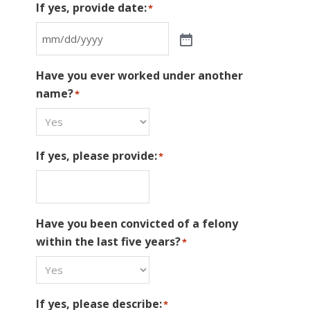
If yes, provide date:
*
Have you ever worked under another
name?
*
If yes, please provide:
*
Have you been convicted of a felony
within the last five years?
*
If yes, please describe:
*