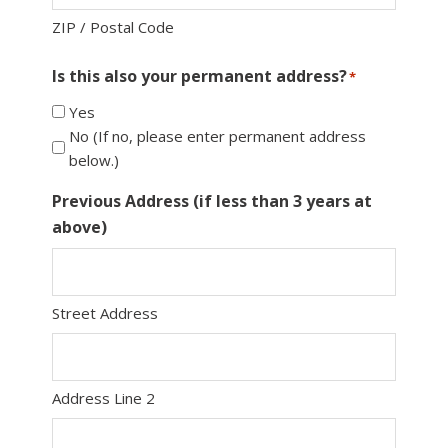
ZIP / Postal Code
Is this also your permanent address?
*
Yes
No (If no, please enter permanent address
below.)
Previous Address (if less than 3 years at
above)
Street Address
Address Line 2