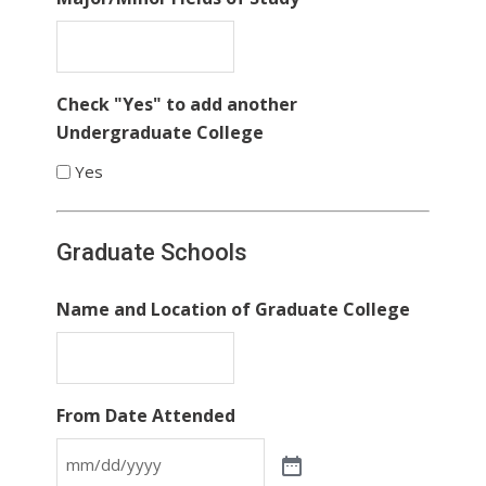
Check "Yes" to add another
Undergraduate College
Yes
Graduate Schools
Name and Location of Graduate College
From Date Attended