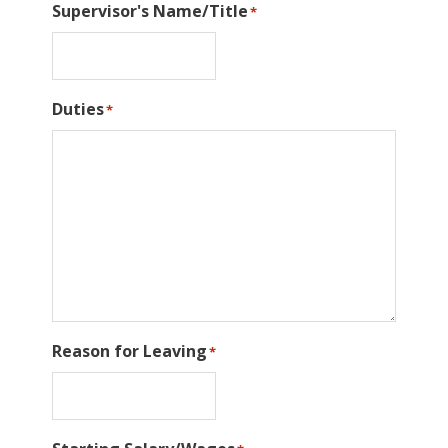
Supervisor's Name/Title
*
Duties
*
Reason for Leaving
*