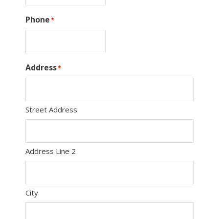
Phone
*
Address
*
Street Address
Address Line 2
City