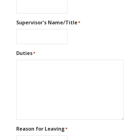
Supervisor's Name/Title
*
Duties
*
Reason for Leaving
*