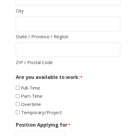
City
State / Province / Region
ZIP / Postal Code
Are you available to work:
*
Full-Time
Part-Time
Overtime
Temporary/Project
Position Applying for
*