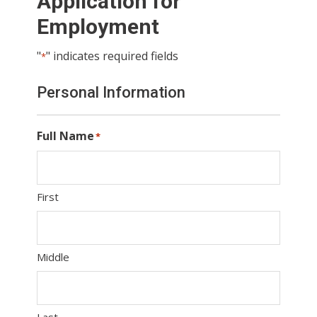
Application for
Employment
"
" indicates required fields
*
Personal Information
Full Name
*
First
Middle