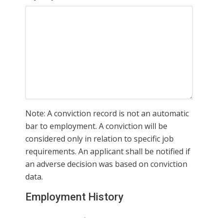
Note: A conviction record is not an automatic
bar to employment. A conviction will be
considered only in relation to specific job
requirements. An applicant shall be notified if
an adverse decision was based on conviction
data.
Employment History