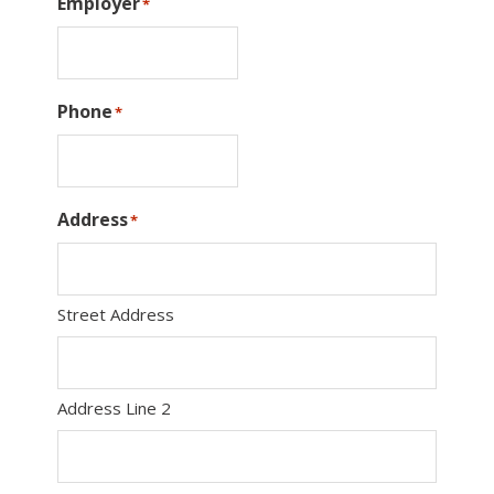
Employer
*
Phone
*
Address
*
Street Address
Address Line 2