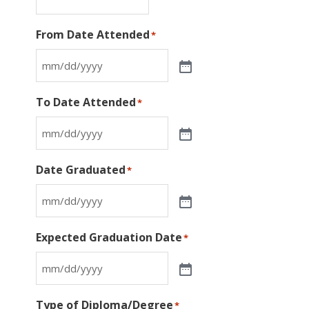
From Date Attended
*
To Date Attended
*
Date Graduated
*
Expected Graduation Date
*
Type of Diploma/Degree
*