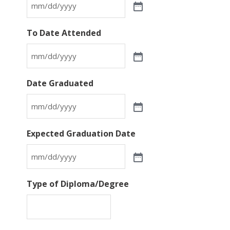
To Date Attended
Date Graduated
Expected Graduation Date
Type of Diploma/Degree