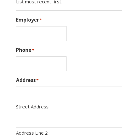
List most recent first.
Employer
*
Phone
*
Address
*
Street Address
Address Line 2