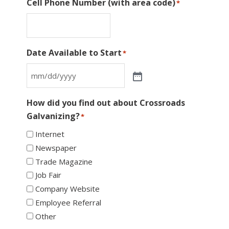
Cell Phone Number (with area code)
*
Date Available to Start
*
How did you find out about Crossroads
Galvanizing?
*
Internet
Newspaper
Trade Magazine
Job Fair
Company Website
Employee Referral
Other