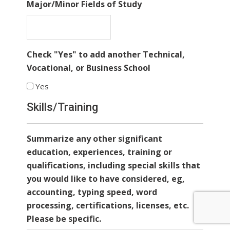
Major/Minor Fields of Study
Check "Yes" to add another Technical,
Vocational, or Business School
Yes
Skills/Training
Summarize any other significant
education, experiences, training or
qualifications, including special skills that
you would like to have considered, eg,
accounting, typing speed, word
processing, certifications, licenses, etc.
Please be specific.