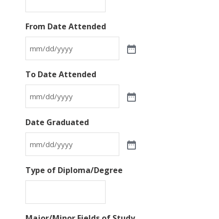
From Date Attended
To Date Attended
Date Graduated
Type of Diploma/Degree
Major/Minor Fields of Study