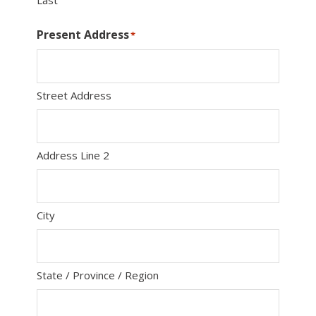
Last
Present Address
*
Street Address
Address Line 2
City
State / Province / Region