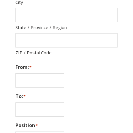
City
State / Province / Region
ZIP / Postal Code
From:
*
To:
*
Position
*