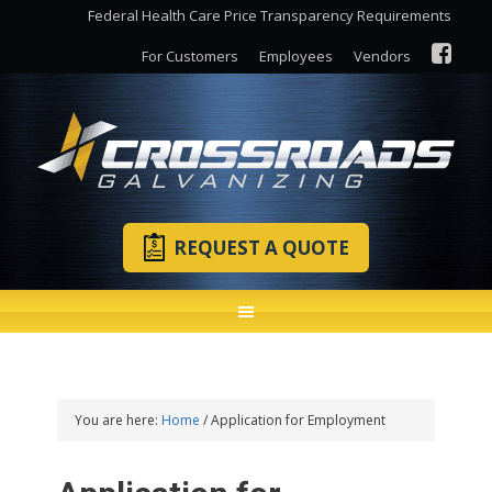
Federal Health Care Price Transparency Requirements
For Customers
Employees
Vendors
REQUEST A QUOTE
You are here:
Home
/
Application for Employment