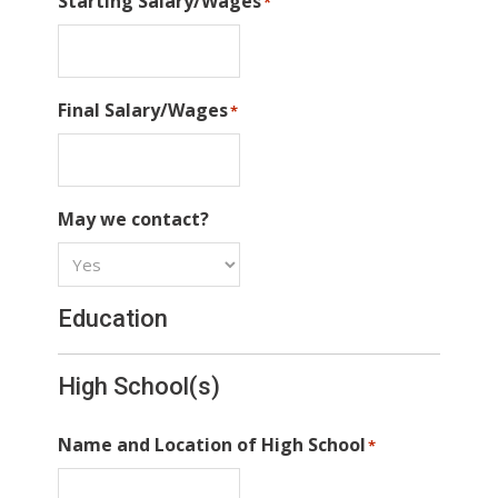
Starting Salary/Wages
*
Final Salary/Wages
*
May we contact?
Education
High School(s)
Name and Location of High School
*