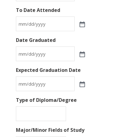
To Date Attended
Date Graduated
Expected Graduation Date
Type of Diploma/Degree
Major/Minor Fields of Study