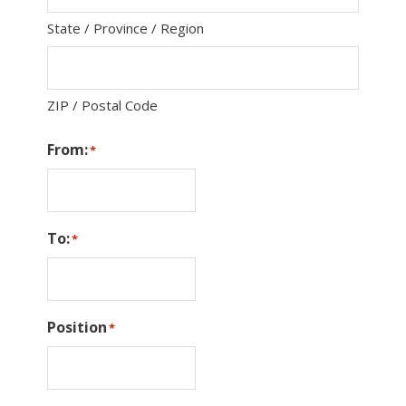
State / Province / Region
ZIP / Postal Code
From:
*
To:
*
Position
*