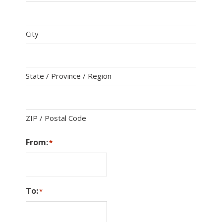
City
State / Province / Region
ZIP / Postal Code
From:
*
To:
*