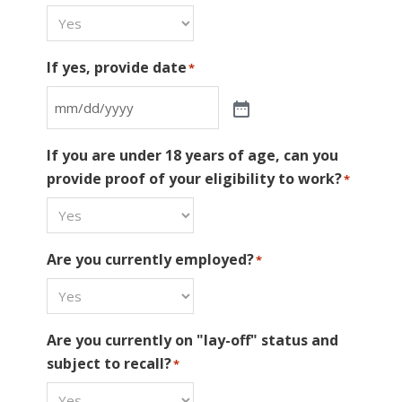
If yes, provide date
*
If you are under 18 years of age, can you
provide proof of your eligibility to work?
*
Are you currently employed?
*
Are you currently on "lay-off" status and
subject to recall?
*