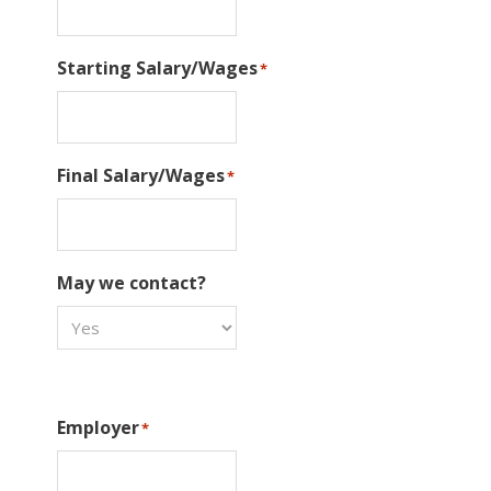
Starting Salary/Wages
*
Final Salary/Wages
*
May we contact?
Employer
*