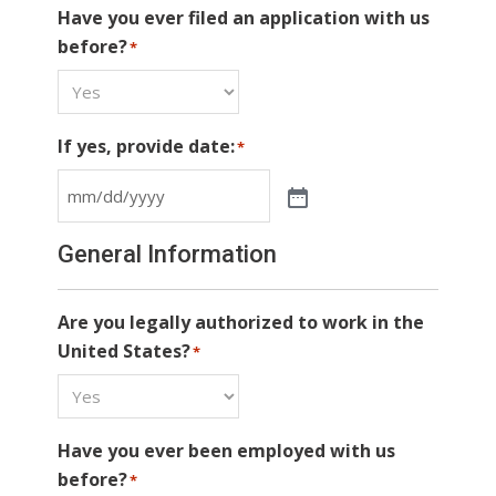
Have you ever filed an application with us
before?
*
If yes, provide date:
*
General Information
Are you legally authorized to work in the
United States?
*
Have you ever been employed with us
before?
*