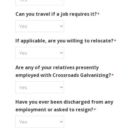
Can you travel if a job requires it?
*
If applicable, are you willing to relocate?
*
Are any of your relatives presently
employed with Crossroads Galvanizing?
*
Have you ever been discharged from any
employment or asked to resign?
*