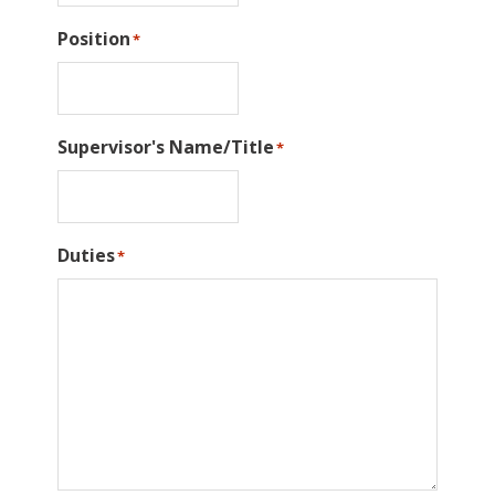
Position
*
Supervisor's Name/Title
*
Duties
*