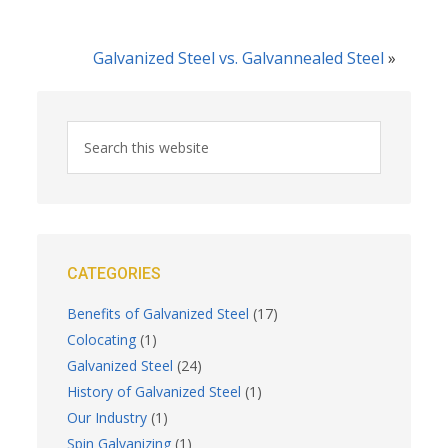
Galvanized Steel vs. Galvannealed Steel
»
CATEGORIES
Benefits of Galvanized Steel
(17)
Colocating
(1)
Galvanized Steel
(24)
History of Galvanized Steel
(1)
Our Industry
(1)
Spin Galvanizing
(1)