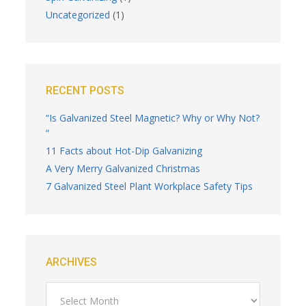
Uncategorized
(1)
RECENT POSTS
“Is Galvanized Steel Magnetic? Why or Why Not?
“
11 Facts about Hot-Dip Galvanizing
A Very Merry Galvanized Christmas
7 Galvanized Steel Plant Workplace Safety Tips
ARCHIVES