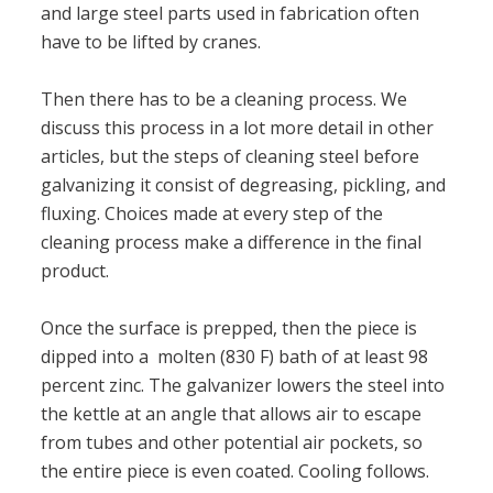
and large steel parts used in fabrication often
have to be lifted by cranes.
Then there has to be a cleaning process. We
discuss this process in a lot more detail in other
articles, but the steps of cleaning steel before
galvanizing it consist of degreasing, pickling, and
fluxing. Choices made at every step of the
cleaning process make a difference in the final
product.
Once the surface is prepped, then the piece is
dipped into a molten (830 F) bath of at least 98
percent zinc. The galvanizer lowers the steel into
the kettle at an angle that allows air to escape
from tubes and other potential air pockets, so
the entire piece is even coated. Cooling follows.