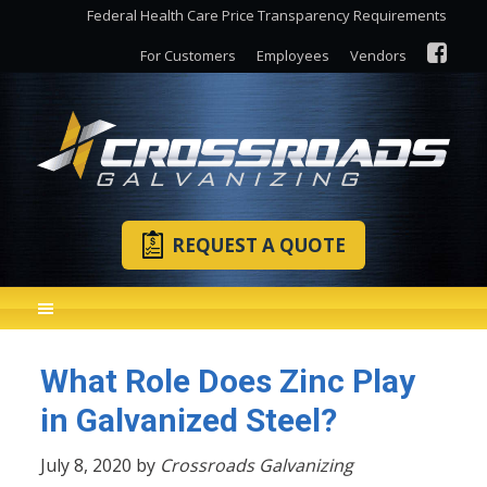
Federal Health Care Price Transparency Requirements
For Customers
Employees
Vendors
REQUEST A QUOTE
What Role Does Zinc Play
in Galvanized Steel?
July 8, 2020 by
Crossroads Galvanizing