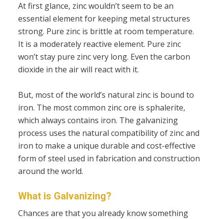
At first glance, zinc wouldn’t seem to be an
essential element for keeping metal structures
strong. Pure zinc is brittle at room temperature.
It is a moderately reactive element. Pure zinc
won’t stay pure zinc very long. Even the carbon
dioxide in the air will react with it.
But, most of the world’s natural zinc is bound to
iron. The most common zinc ore is sphalerite,
which always contains iron. The galvanizing
process uses the natural compatibility of zinc and
iron to make a unique durable and cost-effective
form of steel used in fabrication and construction
around the world.
What is Galvanizing?
Chances are that you already know something