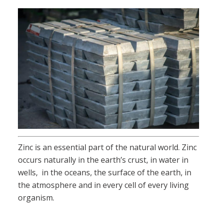
Zinc is an essential part of the natural world. Zinc
occurs naturally in the earth’s crust, in water in
wells, in the oceans, the surface of the earth, in
the atmosphere and in every cell of every living
organism.