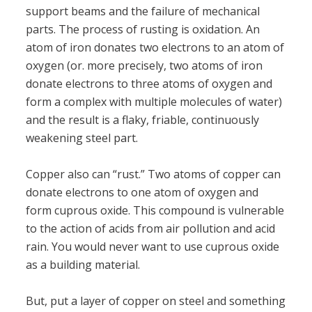
support beams and the failure of mechanical
parts. The process of rusting is oxidation. An
atom of iron donates two electrons to an atom of
oxygen (or. more precisely, two atoms of iron
donate electrons to three atoms of oxygen and
form a complex with multiple molecules of water)
and the result is a flaky, friable, continuously
weakening steel part.
Copper also can “rust.” Two atoms of copper can
donate electrons to one atom of oxygen and
form cuprous oxide. This compound is vulnerable
to the action of acids from air pollution and acid
rain. You would never want to use cuprous oxide
as a building material.
But, put a layer of copper on steel and something