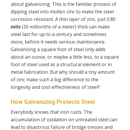
about galvanizing. This is the familiar process of
dipping steel into molten zinc to make the steel
corrosion-resistant. A thin layer of zinc, just 0.80
mils
(20 millionths of a meter) thick can make
steel last for up to a century and sometimes
more, before it needs serious maintenance.
Galvanizing a square foot of steel only adds
about an ounce, or maybe a little less, to a square
foot of steel used as a structural element or in
metal fabrication. But why should a tiny amount
of zinc make such a big difference to the
longevity and cost-effectiveness of steel?
How Galvanizing Protects Steel
Everybody knows that iron rusts. The
accumulation of oxidation on untreated steel can
lead to disastrous failure of bridge tresses and