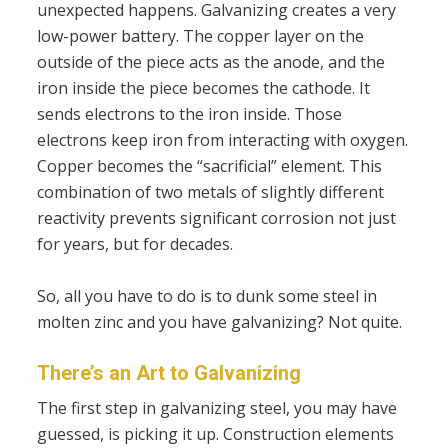
unexpected happens. Galvanizing creates a very
low-power battery. The copper layer on the
outside of the piece acts as the anode, and the
iron inside the piece becomes the cathode. It
sends electrons to the iron inside. Those
electrons keep iron from interacting with oxygen.
Copper becomes the “sacrificial” element. This
combination of two metals of slightly different
reactivity prevents significant corrosion not just
for years, but for decades.
So, all you have to do is to dunk some steel in
molten zinc and you have galvanizing? Not quite.
There’s an Art to Galvanizing
The first step in galvanizing steel, you may have
guessed, is picking it up. Construction elements