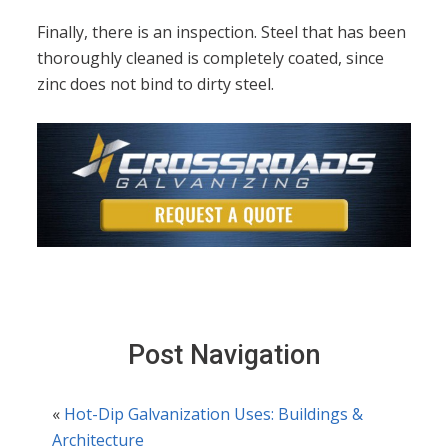
Finally, there is an inspection. Steel that has been
thoroughly cleaned is completely coated, since
zinc does not bind to dirty steel.
Post Navigation
«
Hot-Dip Galvanization Uses: Buildings &
Architecture