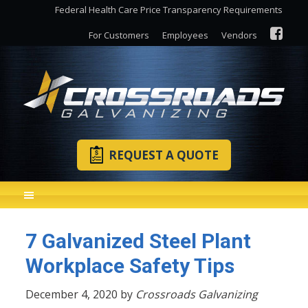
Federal Health Care Price Transparency Requirements
For Customers
Employees
Vendors
REQUEST A QUOTE
7 Galvanized Steel Plant
Workplace Safety Tips
December 4, 2020 by
Crossroads Galvanizing