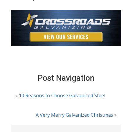
Post Navigation
«
10 Reasons to Choose Galvanized Steel
A Very Merry Galvanized Christmas
»