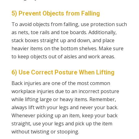
5) Prevent Objects from Falling
To avoid objects from falling, use protection such
as nets, toe rails and toe boards. Additionally,
stack boxes straight up and down, and place
heavier items on the bottom shelves. Make sure
to keep objects out of aisles and work areas.
6) Use Correct Posture When Lifting
Back injuries are one of the most common
workplace injuries due to an incorrect posture
while lifting large or heavy items. Remember,
always lift with your legs and never your back.
Whenever picking up an item, keep your back
straight, use your legs and pick up the item
without twisting or stooping.