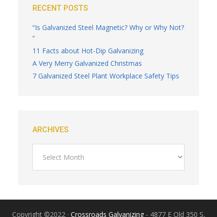
RECENT POSTS
“Is Galvanized Steel Magnetic? Why or Why Not?
“
11 Facts about Hot-Dip Galvanizing
A Very Merry Galvanized Christmas
7 Galvanized Steel Plant Workplace Safety Tips
ARCHIVES
Copyright ©2022 ·
Crossroads Galvanizing
- 4877 E Old 350 S,