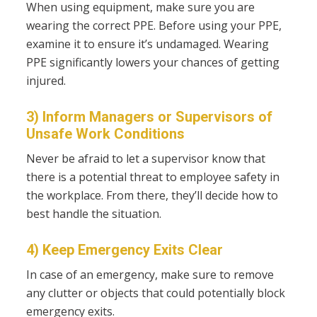
When using equipment, make sure you are
wearing the correct PPE. Before using your PPE,
examine it to ensure it’s undamaged. Wearing
PPE significantly lowers your chances of getting
injured.
3) Inform Managers or Supervisors of
Unsafe Work Conditions
Never be afraid to let a supervisor know that
there is a potential threat to employee safety in
the workplace. From there, they’ll decide how to
best handle the situation.
4) Keep Emergency Exits Clear
In case of an emergency, make sure to remove
any clutter or objects that could potentially block
emergency exits.