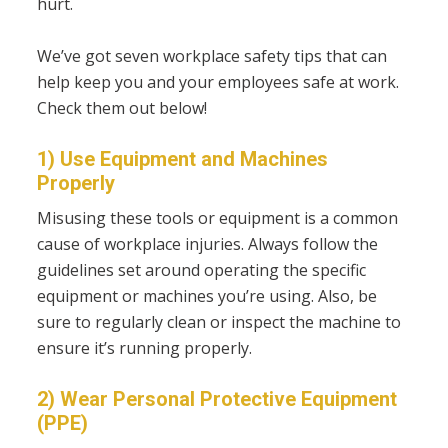
hurt.
We’ve got seven workplace safety tips that can
help keep you and your employees safe at work.
Check them out below!
1) Use Equipment and Machines
Properly
Misusing these tools or equipment is a common
cause of workplace injuries. Always follow the
guidelines set around operating the specific
equipment or machines you’re using. Also, be
sure to regularly clean or inspect the machine to
ensure it’s running properly.
2) Wear Personal Protective Equipment
(PPE)