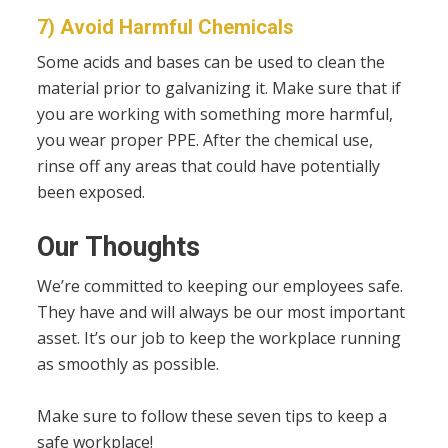
7) Avoid Harmful Chemicals
Some acids and bases can be used to clean the
material prior to galvanizing it. Make sure that if
you are working with something more harmful,
you wear proper PPE. After the chemical use,
rinse off any areas that could have potentially
been exposed.
Our Thoughts
We’re committed to keeping our employees safe.
They have and will always be our most important
asset. It’s our job to keep the workplace running
as smoothly as possible.
Make sure to follow these seven tips to keep a
safe workplace!