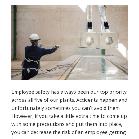
Employee safety has always been our top priority
across all five of our plants. Accidents happen and
unfortunately sometimes you can’t avoid them.
However, if you take a little extra time to come up
with some precautions and put them into place,
you can decrease the risk of an employee getting