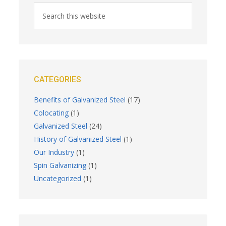
CATEGORIES
Benefits of Galvanized Steel
(17)
Colocating
(1)
Galvanized Steel
(24)
History of Galvanized Steel
(1)
Our Industry
(1)
Spin Galvanizing
(1)
Uncategorized
(1)