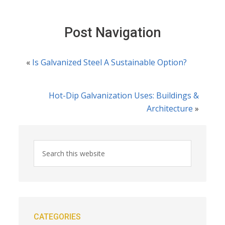
Post Navigation
«
Is Galvanized Steel A Sustainable Option?
Hot-Dip Galvanization Uses: Buildings &
Architecture
»
CATEGORIES