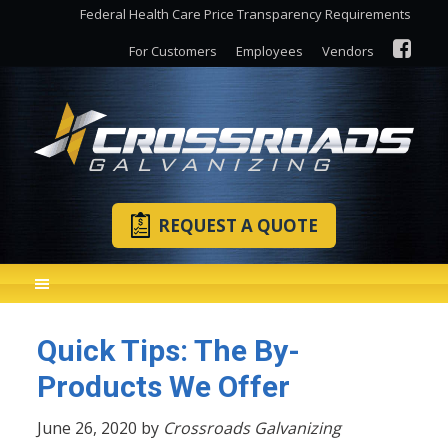
Federal Health Care Price Transparency Requirements
For Customers
Employees
Vendors
REQUEST A QUOTE
Quick Tips: The By-
Products We Offer
June 26, 2020 by
Crossroads Galvanizing