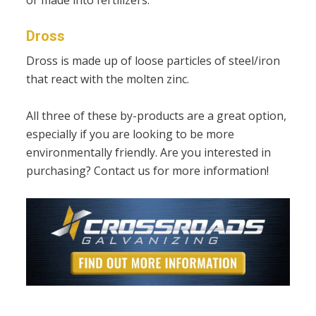
Dross
Dross is made up of loose particles of steel/iron
that react with the molten zinc.
All three of these by-products are a great option,
especially if you are looking to be more
environmentally friendly. Are you interested in
purchasing? Contact us for more information!