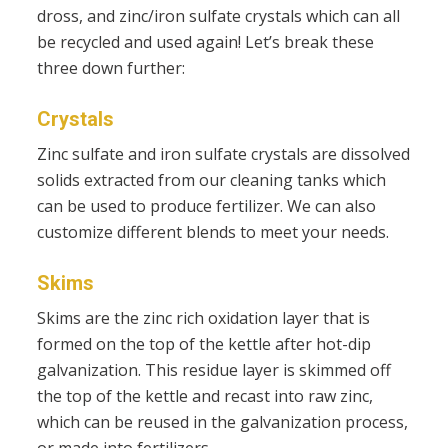
dross, and zinc/iron sulfate crystals which can all
be recycled and used again! Let’s break these
three down further:
Crystals
Zinc sulfate and iron sulfate crystals are dissolved
solids extracted from our cleaning tanks which
can be used to produce fertilizer.​ We can also
customize different blends to meet your needs.
Skims
Skims are the zinc rich oxidation layer that is
formed on the top of the kettle after hot-dip
galvanization. This residue layer is skimmed off
the top of the kettle and recast into raw zinc,
which can be reused in the galvanization process,
or made into fertilizers.