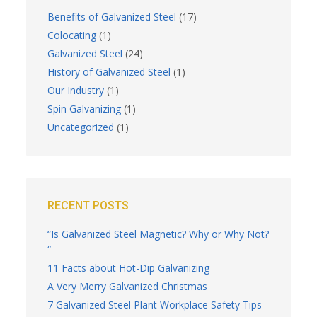
Benefits of Galvanized Steel
(17)
Colocating
(1)
Galvanized Steel
(24)
History of Galvanized Steel
(1)
Our Industry
(1)
Spin Galvanizing
(1)
Uncategorized
(1)
RECENT POSTS
“Is Galvanized Steel Magnetic? Why or Why Not?
“
11 Facts about Hot-Dip Galvanizing
A Very Merry Galvanized Christmas
7 Galvanized Steel Plant Workplace Safety Tips