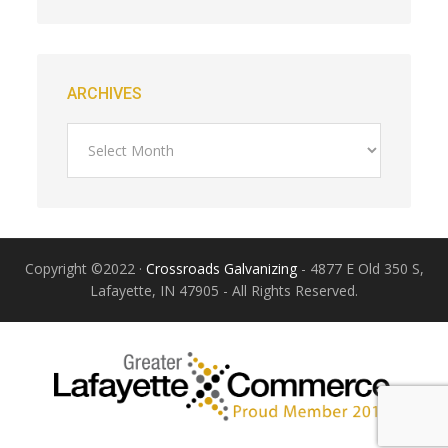
ARCHIVES
Copyright ©2022 ·
Crossroads Galvanizing
- 4877 E Old 350 S,
Lafayette, IN 47905 - All Rights Reserved.