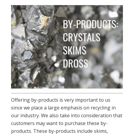
Offering by-products is very important to us
since we place a large emphasis on recycling in
our industry. We also take into consideration that
customers may want to purchase these by-
products. These by-products include skims,