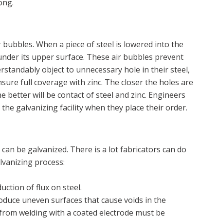
ong.
 bubbles. When a piece of steel is lowered into the
 under its upper surface. These air bubbles prevent
erstandably object to unnecessary hole in their steel,
sure full coverage with zinc. The closer the holes are
the better will be contact of steel and zinc. Engineers
 the galvanizing facility when they place their order.
can be galvanized. There is a lot fabricators can do
lvanizing process:
ction of flux on steel.
roduce uneven surfaces that cause voids in the
ux from welding with a coated electrode must be