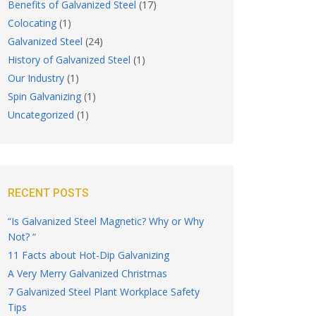
Benefits of Galvanized Steel
(17)
Colocating
(1)
Galvanized Steel
(24)
History of Galvanized Steel
(1)
Our Industry
(1)
Spin Galvanizing
(1)
Uncategorized
(1)
RECENT POSTS
“Is Galvanized Steel Magnetic? Why or Why
Not? “
11 Facts about Hot-Dip Galvanizing
A Very Merry Galvanized Christmas
7 Galvanized Steel Plant Workplace Safety
Tips