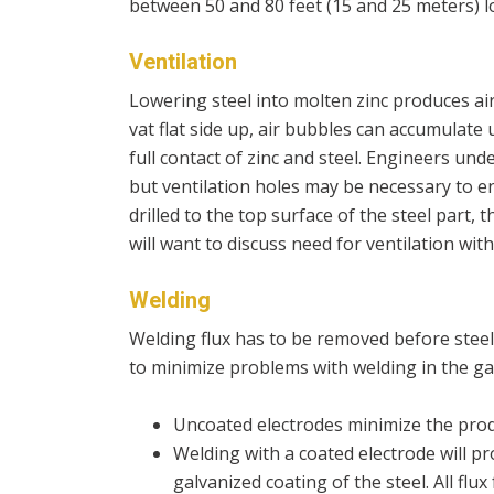
between 50 and 80 feet (15 and 25 meters) l
Ventilation
Lowering steel into molten zinc produces air
vat flat side up, air bubbles can accumulate
full contact of zinc and steel. Engineers und
but ventilation holes may be necessary to en
drilled to the top surface of the steel part, 
will want to discuss need for ventilation with
Welding
Welding flux has to be removed before steel 
to minimize problems with welding in the ga
Uncoated electrodes minimize the produ
Welding with a coated electrode will p
galvanized coating of the steel. All fl