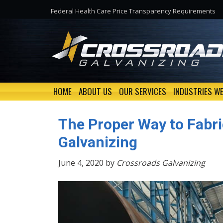
Federal Health Care Price Transparency Requirements
HOME
ABOUT US
OUR SERVICES
INDUSTRIES WE
The Proper Way to Fabri
Galvanizing
June 4, 2020 by
Crossroads Galvanizing