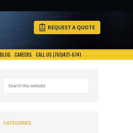
REQUEST A QUOTE
BLOG
CAREERS
CALL US (765)421-6741
CATEGORIES