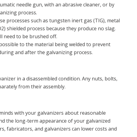
umatic needle gun, with an abrasive cleaner, or by
vanizing process.
e processes such as tungsten inert gas (TIG), metal
CO2) shielded process because they produce no slag.
ll need to be brushed off.
possible to the material being welded to prevent
uring and after the galvanizing process.
anizer in a disassembled condition. Any nuts, bolts,
parately from their assembly.
e minds with your galvanizers about reasonable
and the long-term appearance of your galvanized
, fabricators, and galvanizers can lower costs and