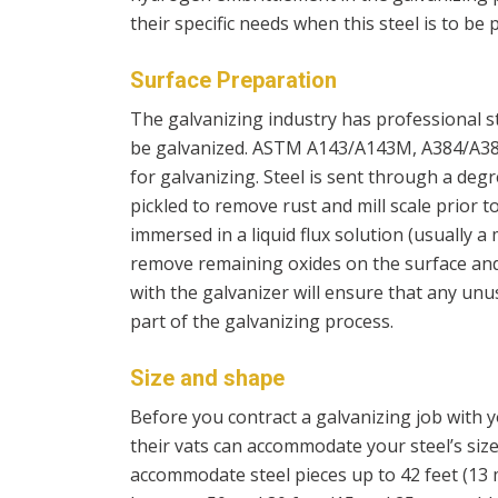
their specific needs when this steel is to be pl
Surface Preparation
The galvanizing industry has professional st
be galvanized. ASTM A143/A143M, A384/A38
for galvanizing. Steel is sent through a degre
pickled to remove rust and mill scale prior 
immersed in a liquid flux solution (usually 
remove remaining oxides on the surface an
with the galvanizer will ensure that any un
part of the galvanizing process.
Size and shape
Before you contract a galvanizing job with yo
their vats can accommodate your steel’s size
accommodate steel pieces up to 42 feet (13 