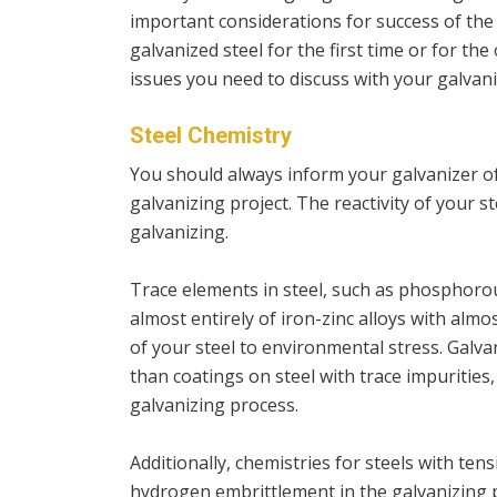
important considerations for success of th
galvanized steel for the first time or for t
issues you need to discuss with your galvani
Steel Chemistry
You should always inform your galvanizer of
galvanizing project. The reactivity of your 
galvanizing.
Trace elements in steel, such as phosphorou
almost entirely of iron-zinc alloys with almos
of your steel to environmental stress. Galva
than coatings on steel with trace impurities
galvanizing process.
Additionally, chemistries for steels with ten
hydrogen embrittlement in the galvanizing 