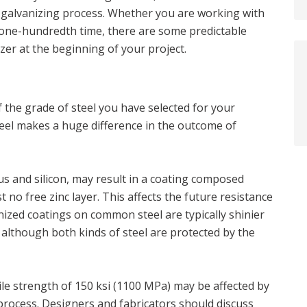
e galvanizing process. Whether you are working with
he one-hundredth time, there are some predictable
zer at the beginning of your project.
 the grade of steel you have selected for your
steel makes a huge difference in the outcome of
s and silicon, may result in a coating composed
t no free zinc layer. This affects the future resistance
nized coatings on common steel are typically shinier
, although both kinds of steel are protected by the
sile strength of 150 ksi (1100 MPa) may be affected by
process. Designers and fabricators should discuss