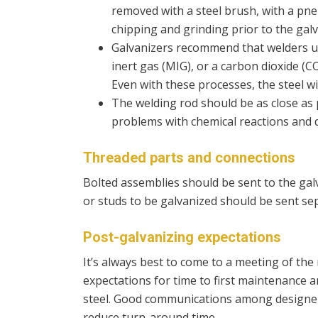
removed with a steel brush, with a pne
chipping and grinding prior to the gal
Galvanizers recommend that welders us
inert gas (MIG), or a carbon dioxide (
Even with these processes, the steel wi
The welding rod should be as close as 
problems with chemical reactions and d
Threaded parts and connections
Bolted assemblies should be sent to the galv
or studs to be galvanized should be sent se
Post-galvanizing expectations
It’s always best to come to a meeting of th
expectations for time to first maintenance 
steel. Good communications among designers
reduce turn-around time.