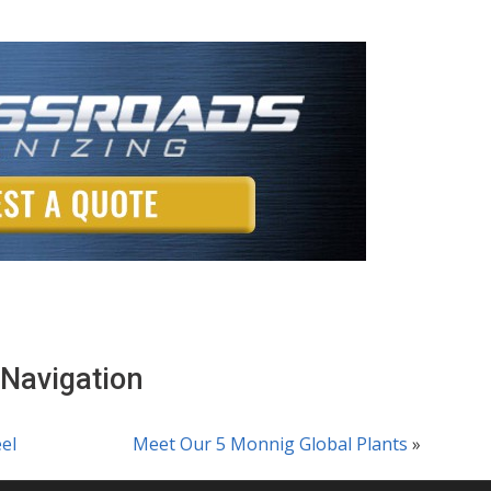
 Navigation
el
Meet Our 5 Monnig Global Plants
»