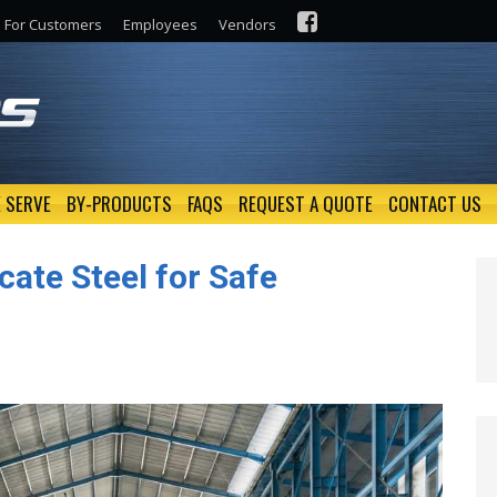
For Customers
Employees
Vendors
 SERVE
BY-PRODUCTS
FAQS
REQUEST A QUOTE
CONTACT US
cate Steel for Safe