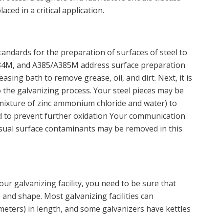
aced in a critical application.
andards for the preparation of surfaces of steel to
4M, and A385/A385M address surface preparation
asing bath to remove grease, oil, and dirt. Next, it is
to the galvanizing process. Your steel pieces may be
a mixture of zinc ammonium chloride and water) to
d to prevent further oxidation Your communication
usual surface contaminants may be removed in this
ur galvanizing facility, you need to be sure that
 and shape. Most galvanizing facilities can
meters) in length, and some galvanizers have kettles