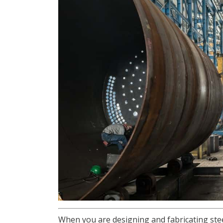
When you are designing and fabricating stee