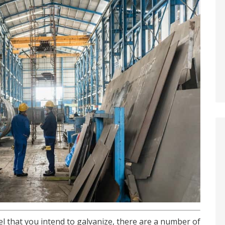
l that you intend to galvanize, there are a number of