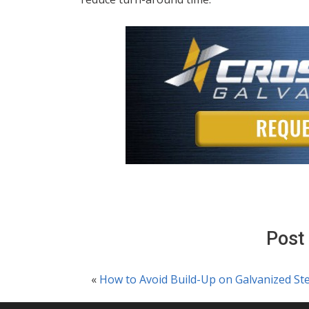
Post
«
How to Avoid Build-Up on Galvanized Ste