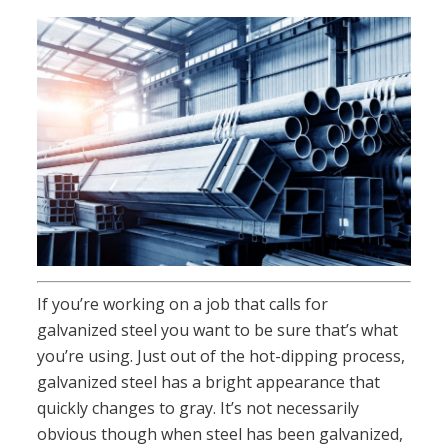
If you’re working on a job that calls for
galvanized steel you want to be sure that’s what
you’re using. Just out of the hot-dipping process,
galvanized steel has a bright appearance that
quickly changes to gray. It’s not necessarily
obvious though when steel has been galvanized,