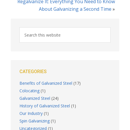
Regalvanize It: Everything You Need to Know
About Galvanizing a Second Time
»
CATEGORIES
Benefits of Galvanized Steel
(17)
Colocating
(1)
Galvanized Steel
(24)
History of Galvanized Steel
(1)
Our Industry
(1)
Spin Galvanizing
(1)
Uncategorized
(1)