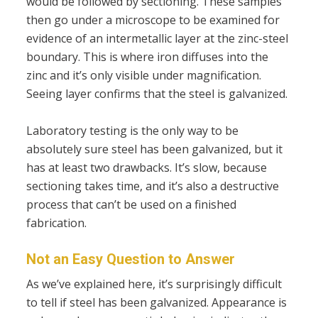
would be followed by sectioning. These samples
then go under a microscope to be examined for
evidence of an intermetallic layer at the zinc-steel
boundary. This is where iron diffuses into the
zinc and it’s only visible under magnification.
Seeing layer confirms that the steel is galvanized.
Laboratory testing is the only way to be
absolutely sure steel has been galvanized, but it
has at least two drawbacks. It’s slow, because
sectioning takes time, and it’s also a destructive
process that can’t be used on a finished
fabrication.
Not an Easy Question to Answer
As we’ve explained here, it’s surprisingly difficult
to tell if steel has been galvanized. Appearance is