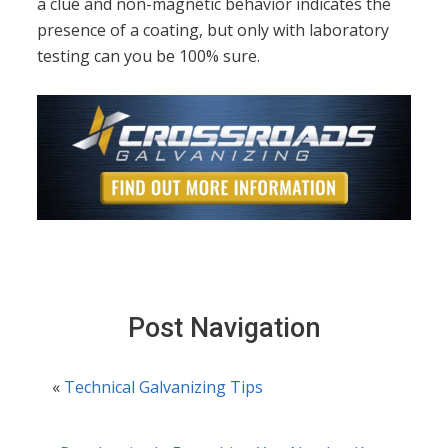
a clue and non-magnetic behavior indicates the
presence of a coating, but only with laboratory
testing can you be 100% sure.
Post Navigation
«
Technical Galvanizing Tips