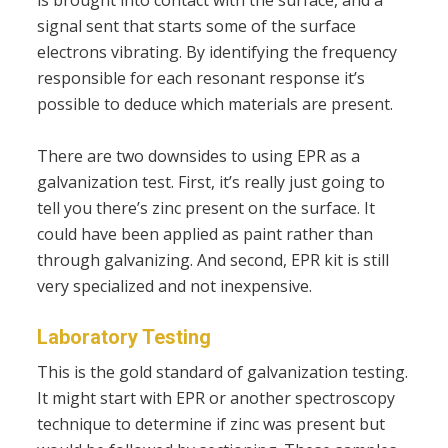
is brought into contact with the surface, and a
signal sent that starts some of the surface
electrons vibrating. By identifying the frequency
responsible for each resonant response it’s
possible to deduce which materials are present.
There are two downsides to using EPR as a
galvanization test. First, it’s really just going to
tell you there’s zinc present on the surface. It
could have been applied as paint rather than
through galvanizing. And second, EPR kit is still
very specialized and not inexpensive.
Laboratory Testing
This is the gold standard of galvanization testing.
It might start with EPR or another spectroscopy
technique to determine if zinc was present but