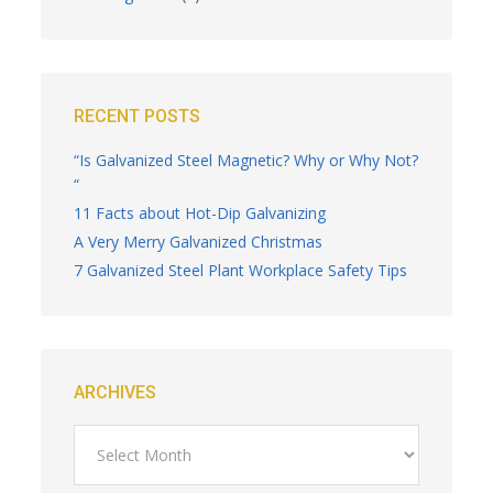
RECENT POSTS
“Is Galvanized Steel Magnetic? Why or Why Not?
“
11 Facts about Hot-Dip Galvanizing
A Very Merry Galvanized Christmas
7 Galvanized Steel Plant Workplace Safety Tips
ARCHIVES