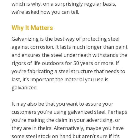
which is why, on a surprisingly regular basis,
we’re asked how you can tell.
Why It Matters
Galvanizing is the best way of protecting steel
against corrosion. It lasts much longer than paint
and ensures the steel underneath withstands the
rigors of life outdoors for 50 years or more. If
you’re fabricating a steel structure that needs to
last, it’s important the material you use is
galvanized.
It may also be that you want to assure your
customers you’re using galvanized steel. Perhaps
you’re making the claim in your advertising, or
they are in theirs. Alternatively, maybe you have
some steel stock on hand but aren’t sure if it’s