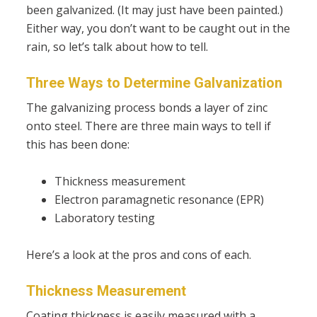
been galvanized. (It may just have been painted.)
Either way, you don’t want to be caught out in the
rain, so let’s talk about how to tell.
Three Ways to Determine Galvanization
The galvanizing process bonds a layer of zinc
onto steel. There are three main ways to tell if
this has been done:
Thickness measurement
Electron paramagnetic resonance (EPR)
Laboratory testing
Here’s a look at the pros and cons of each.
Thickness Measurement
Coating thickness is easily measured with a