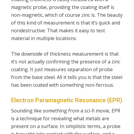
magnetic probe, providing the coating itself is
non-magnetic, which of course zinc is. The beauty
of this kind of measurement is that it’s quick and
nondestructive. That makes it easy to test
material in multiple locations.
The downside of thickness measurement is that
it’s not actually confirming the presence of a zinc
coating. It just measures separation of probe
from the base steel. All it tells you is that the steel
has been coated with something non-ferrous.
Electron Paramagnetic Resonance (EPR)
Sounding like something from a sci-fi movie, EPR
is a technique for revealing what metals are
present on a surface. In simplistic terms, a probe