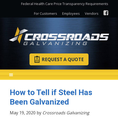
Federal Health Care Price Transparency Requirements
For Customers
Employees
Vendors
REQUEST A QUOTE
How to Tell if Steel Has
Been Galvanized
May 19, 2020 by
Crossroads Galvanizing