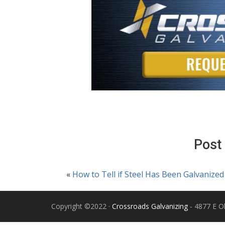
Post
«
How to Tell if Steel Has Been Galvanized
Copyright ©2022 ·
Crossroads Galvanizing
- 4877 E Ol