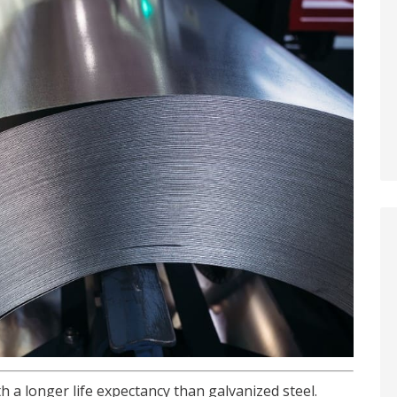
h a longer life expectancy than galvanized steel.