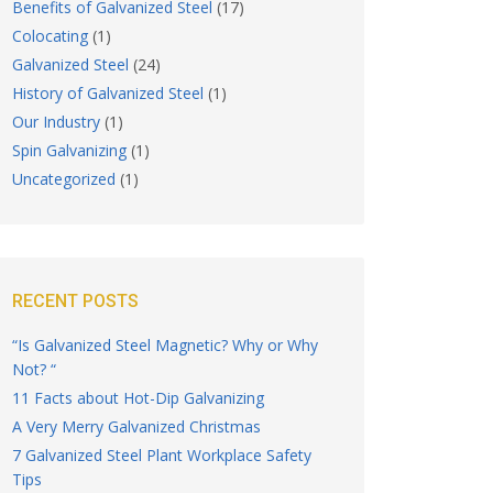
Benefits of Galvanized Steel
(17)
Colocating
(1)
Galvanized Steel
(24)
History of Galvanized Steel
(1)
Our Industry
(1)
Spin Galvanizing
(1)
Uncategorized
(1)
RECENT POSTS
“Is Galvanized Steel Magnetic? Why or Why
Not? “
11 Facts about Hot-Dip Galvanizing
A Very Merry Galvanized Christmas
7 Galvanized Steel Plant Workplace Safety
Tips