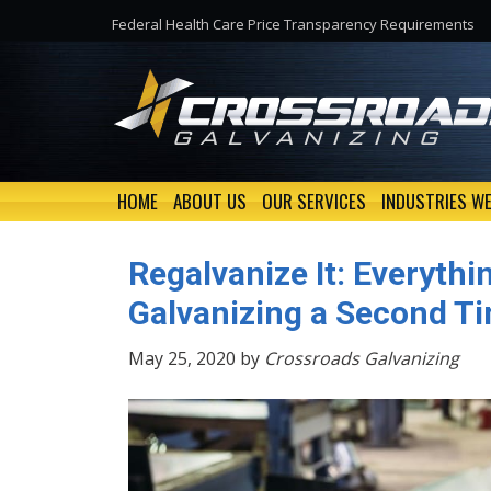
Federal Health Care Price Transparency Requirements
HOME
ABOUT US
OUR SERVICES
INDUSTRIES WE
Regalvanize It: Everyth
Galvanizing a Second T
May 25, 2020 by
Crossroads Galvanizing