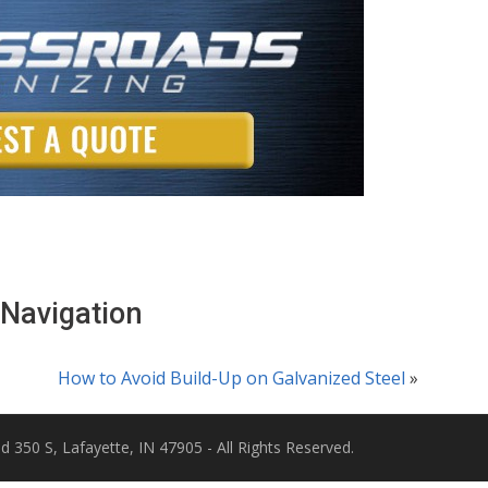
 Navigation
How to Avoid Build-Up on Galvanized Steel
»
d 350 S, Lafayette, IN 47905 - All Rights Reserved.