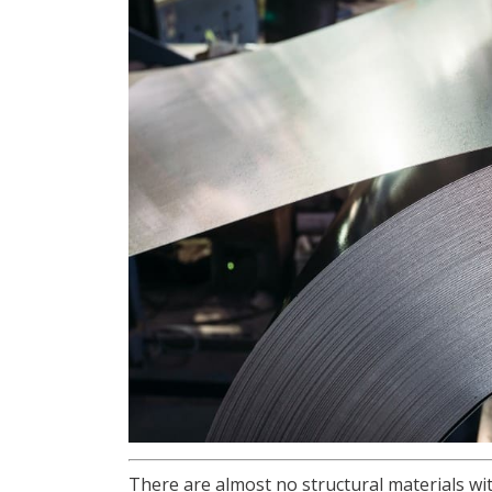
There are almost no structural materials wit