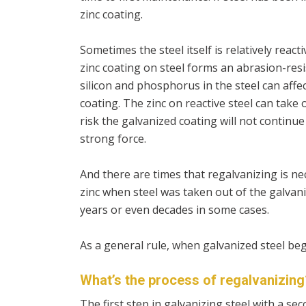
zinc coating.
Sometimes the steel itself is relatively reac
zinc coating on steel forms an abrasion-resis
silicon and phosphorus in the steel can affec
coating. The zinc on reactive steel can take
risk the galvanized coating will not continue 
strong force.
And there are times that regalvanizing is ne
zinc when steel was taken out of the galvani
years or even decades in some cases.
As a general rule, when galvanized steel begin
What’s the process of regalvanizing
The first step in galvanizing steel with a seco