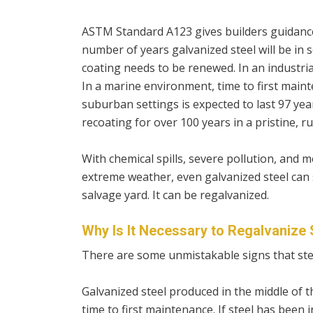
ASTM Standard A123 gives builders guidance
number of years galvanized steel will be in s
coating needs to be renewed. In an industrial
In a marine environment, time to first mainte
suburban settings is expected to last 97 yea
recoating for over 100 years in a pristine, r
With chemical spills, severe pollution, and 
extreme weather, even galvanized steel can s
salvage yard. It can be regalvanized.
Why Is It Necessary to Regalvanize 
There are some unmistakable signs that ste
Galvanized steel produced in the middle of t
time to first maintenance. If steel has been i