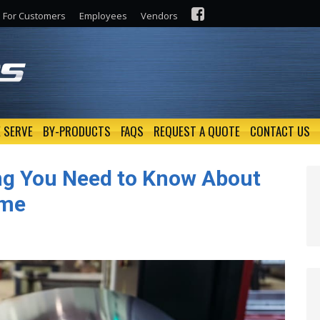
For Customers
Employees
Vendors
 SERVE
BY-PRODUCTS
FAQS
REQUEST A QUOTE
CONTACT US
ing You Need to Know About
ime