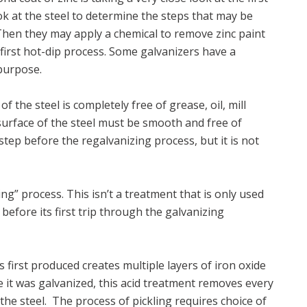
ook at the steel to determine the steps that may be
 Then they may apply a chemical to remove zinc paint
s first hot-dip process. Some galvanizers have a
 purpose.
f the steel is completely free of grease, oil, mill
surface of the steel must be smooth and free of
 step before the regalvanizing process, but it is not
ng” process. This isn’t a treatment that is only used
 before its first trip through the galvanizing
s first produced creates multiple layers of iron oxide
time it was galvanized, this acid treatment removes every
 the steel. The process of pickling requires choice of