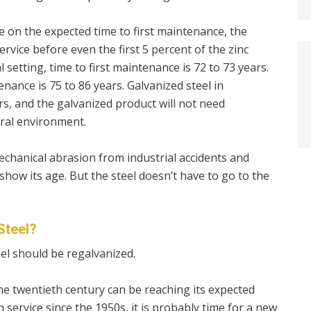
 on the expected time to first maintenance, the
ervice before even the first 5 percent of the zinc
 setting, time to first maintenance is 72 to 73 years.
nance is 75 to 86 years. Galvanized steel in
rs, and the galvanized product will not need
ural environment.
mechanical abrasion from industrial accidents and
how its age. But the steel doesn’t have to go to the
Steel?
el should be regalvanized.
he twentieth century can be reaching its expected
n service since the 1950s, it is probably time for a new