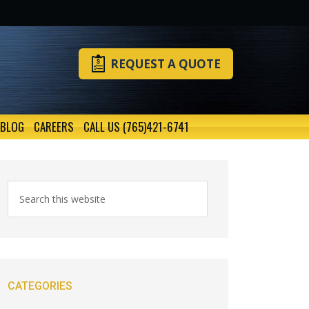
REQUEST A QUOTE
BLOG
CAREERS
CALL US (765)421-6741
CATEGORIES