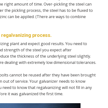
he right amount of time. Over-pickling the steel can
er the pickling process, the steel has to be fluxed to
 zinc can be applied. (There are ways to combine
e regalvanizing process.
anizing plant and expect good results. You need to
d strength of the steel you expect after
duce the thickness of the underlying steel slightly.
re dealing with extremely low dimensional tolerances.
 bolts cannot be reused after they have been brought
en out of service. Your galvanizer needs to know
 need to know that regalvanizing will not fill in any
ore it was galvanized the first time.