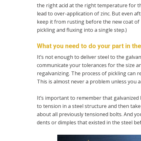
the right acid at the right temperature for t
lead to over-application of zinc. But even aft
keep it from rusting before the new coat of
pickling and fluxing into a single step.)
What you need to do your part in th
It’s not enough to deliver steel to the galv
communicate your tolerances for the size an
regalvanizing. The process of pickling can re
This is almost never a problem unless you a
It’s important to remember that galvanized
to tension in a steel structure and then tak
about all previously tensioned bolts. And you
dents or dimples that existed in the steel bef