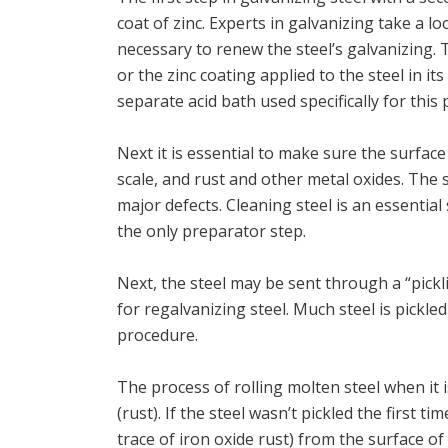
coat of zinc. Experts in galvanizing take a l
necessary to renew the steel’s galvanizing.
or the zinc coating applied to the steel in it
separate acid bath used specifically for this
Next it is essential to make sure the surface o
scale, and rust and other metal oxides. The 
major defects. Cleaning steel is an essential
the only preparator step.
Next, the steel may be sent through a “pickli
for regalvanizing steel. Much steel is pickled
procedure.
The process of rolling molten steel when it i
(rust). If the steel wasn’t pickled the first 
trace of iron oxide rust) from the surface of