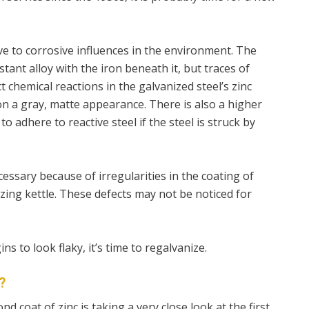
tive to corrosive influences in the environment. The
tant alloy with the iron beneath it, but traces of
t chemical reactions in the galvanized steel’s zinc
 on a gray, matte appearance. There is also a higher
to adhere to reactive steel if the steel is struck by
cessary because of irregularities in the coating of
zing kettle. These defects may not be noticed for
s to look flaky, it’s time to regalvanize.
?
nd coat of zinc is taking a very close look at the first