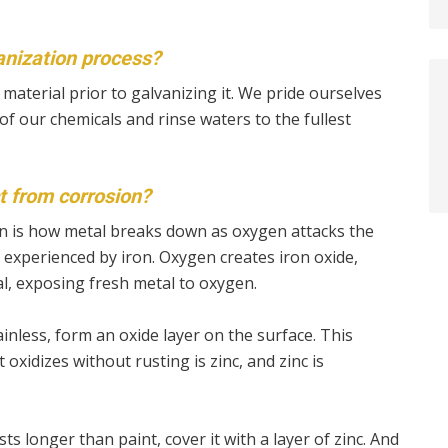
anization process?
material prior to galvanizing it. We pride ourselves
of our chemicals and rinse waters to the fullest
t from corrosion?
ion is how metal breaks down as oxygen attacks the
n experienced by iron. Oxygen creates iron oxide,
l, exposing fresh metal to oxygen.
inless, form an oxide layer on the surface. This
 oxidizes without rusting is zinc, and zinc is
sts longer than paint, cover it with a layer of zinc. And