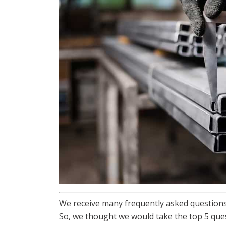
We receive many frequently asked questions
So, we thought we would take the top 5 que