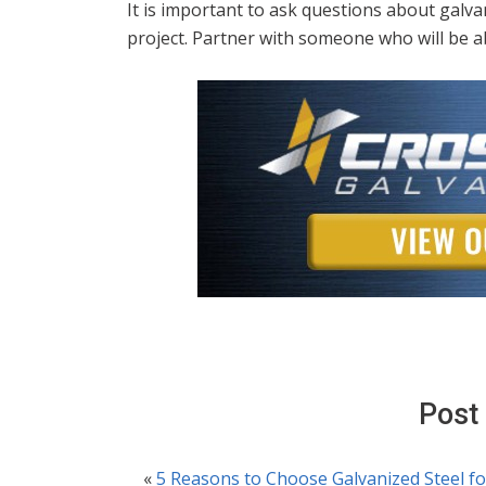
It is important to ask questions about galv
project. Partner with someone who will be ab
Post
«
5 Reasons to Choose Galvanized Steel fo