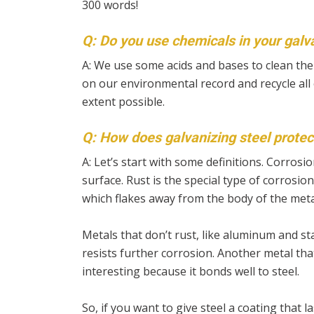
300 words!
Q: Do you use chemicals in your galv
A:
We use some acids and bases to clean the 
on our environmental record and recycle all 
extent possible.
Q: How does galvanizing steel protec
A:
Let’s start with some definitions. Corros
surface. Rust is the special type of corrosio
which flakes away from the body of the meta
Metals that don’t rust, like aluminum and sta
resists further corrosion. Another metal that
interesting because it bonds well to steel.
So, if you want to give steel a coating that la