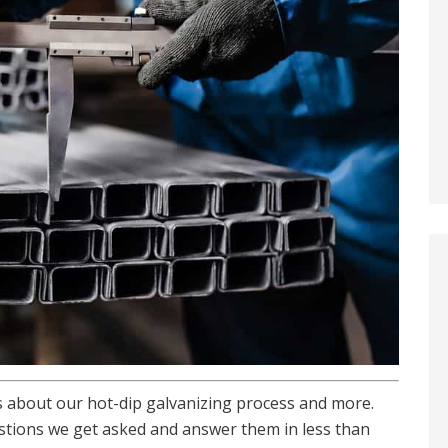
 about our hot-dip galvanizing process and more.
stions we get asked and answer them in less than