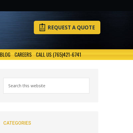
REQUEST A QUOTE
BLOG
CAREERS
CALL US (765)421-6741
CATEGORIES