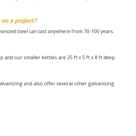
t on a project?
vanized steel can last anywhere from 70-100 years.
eep and our smaller kettles are 25 ft x 5 ft x 8 ft deep.
lvanizing and also offer several other galvanizing