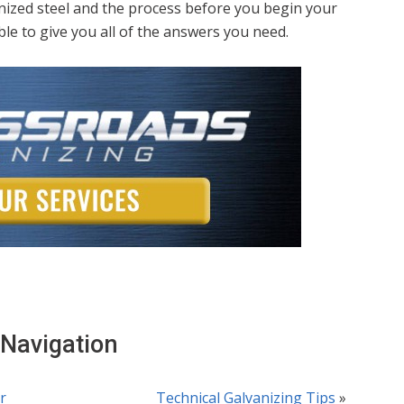
anized steel and the process before you begin your
le to give you all of the answers you need.
 Navigation
r
Technical Galvanizing Tips
»