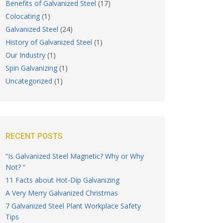
Benefits of Galvanized Steel
(17)
Colocating
(1)
Galvanized Steel
(24)
History of Galvanized Steel
(1)
Our Industry
(1)
Spin Galvanizing
(1)
Uncategorized
(1)
RECENT POSTS
“Is Galvanized Steel Magnetic? Why or Why
Not? “
11 Facts about Hot-Dip Galvanizing
A Very Merry Galvanized Christmas
7 Galvanized Steel Plant Workplace Safety
Tips