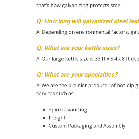
that’s how galvanizing protects steel.
Q: How long will galvanized steel las
A: Depending on environmental factors, gal
Q: What are your kettle sizes?
A: Our large kettle size is 33 ft x 5.4 x 8 ft d
Q: What are your specialties?
A: We are the premier producer of hot-dip ga
services such as:
Spin Galvanizing
Freight
Custom Packaging and Assembly