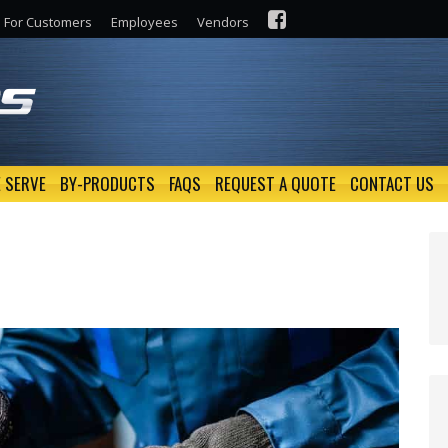
For Customers
Employees
Vendors
 SERVE
BY-PRODUCTS
FAQS
REQUEST A QUOTE
CONTACT US