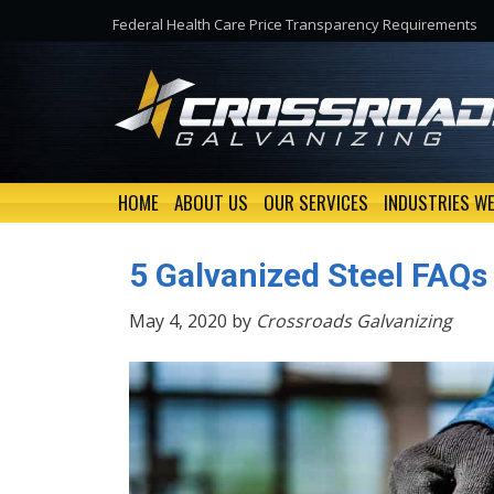
Federal Health Care Price Transparency Requirements
HOME
ABOUT US
OUR SERVICES
INDUSTRIES WE
5 Galvanized Steel FAQs
May 4, 2020 by
Crossroads Galvanizing