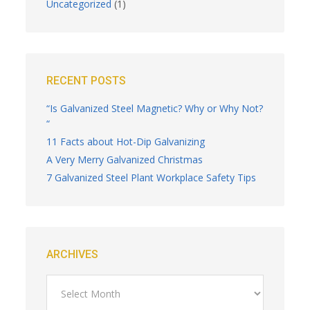
Uncategorized
(1)
RECENT POSTS
“Is Galvanized Steel Magnetic? Why or Why Not?
“
11 Facts about Hot-Dip Galvanizing
A Very Merry Galvanized Christmas
7 Galvanized Steel Plant Workplace Safety Tips
ARCHIVES