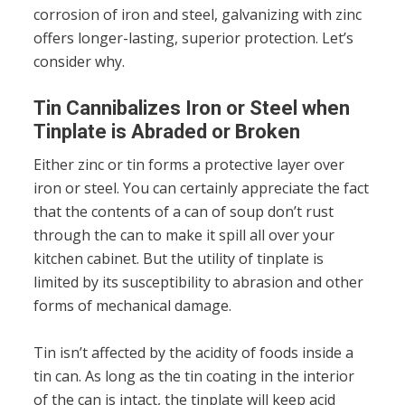
corrosion of iron and steel, galvanizing with zinc
offers longer-lasting, superior protection. Let’s
consider why.
Tin Cannibalizes Iron or Steel when
Tinplate is Abraded or Broken
Either zinc or tin forms a protective layer over
iron or steel. You can certainly appreciate the fact
that the contents of a can of soup don’t rust
through the can to make it spill all over your
kitchen cabinet. But the utility of tinplate is
limited by its susceptibility to abrasion and other
forms of mechanical damage.
Tin isn’t affected by the acidity of foods inside a
tin can. As long as the tin coating in the interior
of the can is intact, the tinplate will keep acid