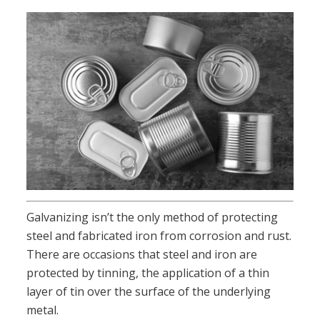
Galvanizing isn’t the only method of protecting
steel and fabricated iron from corrosion and rust.
There are occasions that steel and iron are
protected by tinning, the application of a thin
layer of tin over the surface of the underlying
metal.