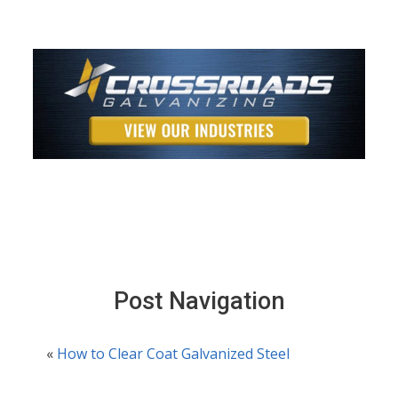
Post Navigation
«
How to Clear Coat Galvanized Steel