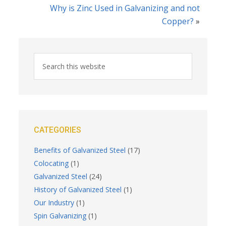
Why is Zinc Used in Galvanizing and not
Copper?
»
CATEGORIES
Benefits of Galvanized Steel
(17)
Colocating
(1)
Galvanized Steel
(24)
History of Galvanized Steel
(1)
Our Industry
(1)
Spin Galvanizing
(1)