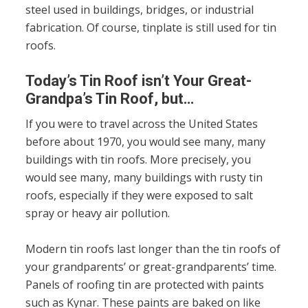
steel used in buildings, bridges, or industrial
fabrication. Of course, tinplate is still used for tin
roofs.
Today’s Tin Roof isn’t Your Great-
Grandpa’s Tin Roof, but…
If you were to travel across the United States
before about 1970, you would see many, many
buildings with tin roofs. More precisely, you
would see many, many buildings with rusty tin
roofs, especially if they were exposed to salt
spray or heavy air pollution.
Modern tin roofs last longer than the tin roofs of
your grandparents’ or great-grandparents’ time.
Panels of roofing tin are protected with paints
such as Kynar. These paints are baked on like