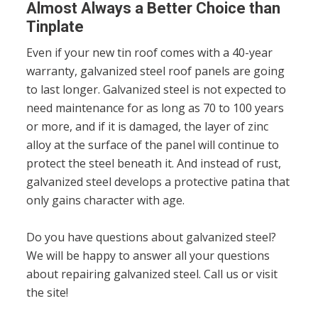
Almost Always a Better Choice than
Tinplate
Even if your new tin roof comes with a 40-year
warranty, galvanized steel roof panels are going
to last longer. Galvanized steel is not expected to
need maintenance for as long as 70 to 100 years
or more, and if it is damaged, the layer of zinc
alloy at the surface of the panel will continue to
protect the steel beneath it. And instead of rust,
galvanized steel develops a protective patina that
only gains character with age.
Do you have questions about galvanized steel?
We will be happy to answer all your questions
about repairing galvanized steel. Call us or visit
the site!