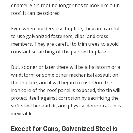
enamel. A tin roof no longer has to look like a tin
roof. It can be colored.
Even when builders use tinplate, they are careful
to use galvanized fasteners, clips, and cross
members. They are careful to trim trees to avoid
constant scratching of the painted tinplate.
But, sooner or later there will be a hailstorm or a
windstorm or some other mechanical assault on
the tinplate, and it will begin to rust. Once the
iron core of the roof panel is exposed, the tin will
protect itself against corrosion by sacrificing the
soft steel beneath it, and physical deterioration is
inevitable.
Except for Cans, Galvanized Steel is