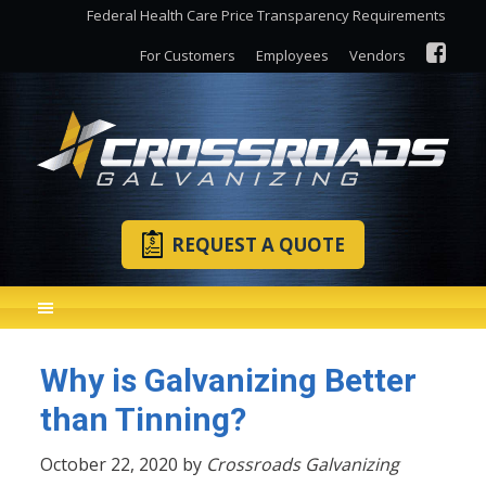
Federal Health Care Price Transparency Requirements
For Customers
Employees
Vendors
REQUEST A QUOTE
Why is Galvanizing Better
than Tinning?
October 22, 2020 by
Crossroads Galvanizing