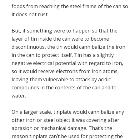
foods from reaching the steel frame of the can so
it does not rust.
But, if something were to happen so that the
layer of tin inside the can were to become
discontinuous, the tin would cannibalize the iron
in the can to protect itself. Tin has a slightly
negative electrical potential with regard to iron,
so it would receive electrons from iron atoms,
leaving them vulnerable to attack by acidic
compounds in the contents of the can and to
water.
On a larger scale, tinplate would cannibalize any
other iron or steel object it was covering after
abrasion or mechanical damage. That’s the
reason tinplate can’t be used for protecting the