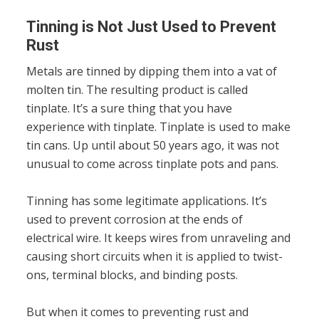
Tinning is Not Just Used to Prevent
Rust
Metals are tinned by dipping them into a vat of
molten tin. The resulting product is called
tinplate. It’s a sure thing that you have
experience with tinplate. Tinplate is used to make
tin cans. Up until about 50 years ago, it was not
unusual to come across tinplate pots and pans.
Tinning has some legitimate applications. It’s
used to prevent corrosion at the ends of
electrical wire. It keeps wires from unraveling and
causing short circuits when it is applied to twist-
ons, terminal blocks, and binding posts.
But when it comes to preventing rust and