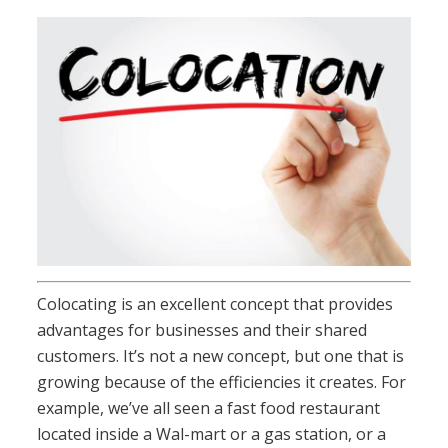
Colocating is an excellent concept that provides
advantages for businesses and their shared
customers. It’s not a new concept, but one that is
growing because of the efficiencies it creates. For
example, we’ve all seen a fast food restaurant
located inside a Wal-mart or a gas station, or a