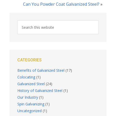
Can You Powder Coat Galvanized Steel?
»
CATEGORIES
Benefits of Galvanized Steel
(17)
Colocating
(1)
Galvanized Steel
(24)
History of Galvanized Steel
(1)
Our Industry
(1)
Spin Galvanizing
(1)
Uncategorized
(1)