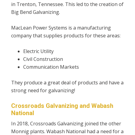
in Trenton, Tennessee. This led to the creation of
Big Bend Galvanizing.
MacLean Power Systems is a manufacturing
company that supplies products for these areas:
Electric Utility
Civil Construction
Communication Markets
They produce a great deal of products and have a
strong need for galvanizing!
Crossroads Galvanizing and Wabash
National
In 2018, Crossroads Galvanizing joined the other
Monnig plants. Wabash National had a need for a