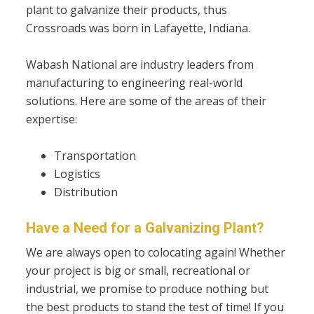
plant to galvanize their products, thus
Crossroads was born in Lafayette, Indiana.
Wabash National are industry leaders from
manufacturing to engineering real-world
solutions. Here are some of the areas of their
expertise:
Transportation
Logistics
Distribution
Have a Need for a Galvanizing Plant?
We are always open to colocating again!
Whether
your project is big or small, recreational or
industrial, we promise to produce nothing but
the best products to stand the test of time! If you