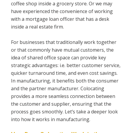
coffee shop inside a grocery store. Or we may
have experienced the convenience of working
with a mortgage loan officer that has a desk
inside a real estate firm.
For businesses that traditionally work together
or that commonly have mutual customers, the
idea of shared office space can provide key
strategic advantages: i.e. better customer service,
quicker turnaround time, and even cost savings.
In manufacturing, it benefits both the consumer
and the partner manufacturer. Colocating
provides a more seamless connection between
the customer and supplier, ensuring that the
process goes smoothly. Let’s take a deeper look
into how it works in manufacturing.