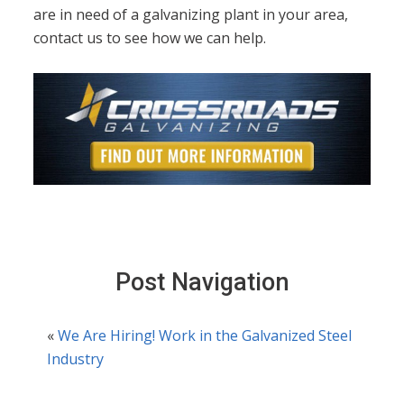
are in need of a galvanizing plant in your area,
contact us to see how we can help.
Post Navigation
«
We Are Hiring! Work in the Galvanized Steel
Industry