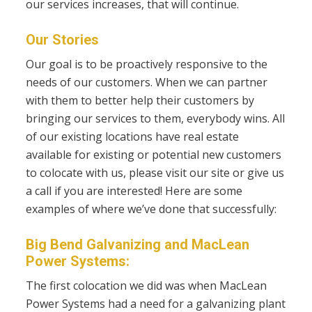
our services increases, that will continue.
Our Stories
Our goal is to be proactively responsive to the
needs of our customers. When we can partner
with them to better help their customers by
bringing our services to them, everybody wins. All
of
our existing locations have real estate
available for existing or potential new customers
to colocate with us, please visit our site or give us
a call if you are interested!
Here are some
examples of where we’ve done that successfully:
Big Bend Galvanizing and MacLean
Power Systems:
The first colocation we did was when MacLean
Power Systems had a need for a galvanizing plant