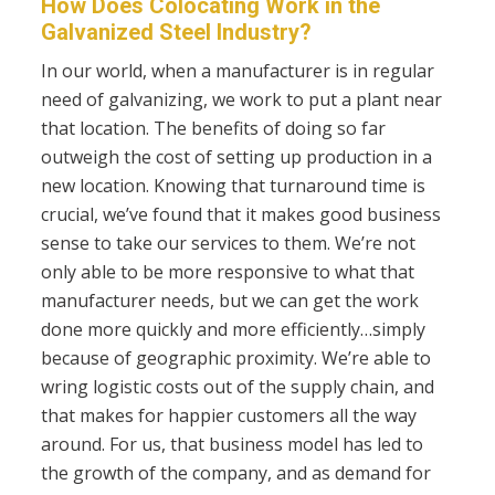
How Does Colocating Work in the
Galvanized Steel Industry?
In our world, when a manufacturer is in regular
need of galvanizing, we work to put a plant near
that location. The benefits of doing so far
outweigh the cost of setting up production in a
new location. Knowing that turnaround time is
crucial, we’ve found that it makes good business
sense to take our services to them. We’re not
only able to be more responsive to what that
manufacturer needs, but we can get the work
done more quickly and more efficiently…simply
because of geographic proximity. We’re able to
wring logistic costs out of the supply chain, and
that makes for happier customers all the way
around. For us, that business model has led to
the growth of the company, and as demand for