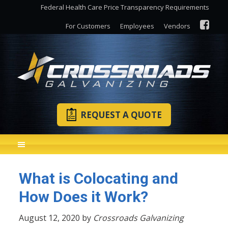
Federal Health Care Price Transparency Requirements
For Customers
Employees
Vendors
REQUEST A QUOTE
What is Colocating and
How Does it Work?
August 12, 2020 by
Crossroads Galvanizing