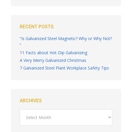
RECENT POSTS
“Is Galvanized Steel Magnetic? Why or Why Not?
“
11 Facts about Hot-Dip Galvanizing
A Very Merry Galvanized Christmas
7 Galvanized Steel Plant Workplace Safety Tips
ARCHIVES